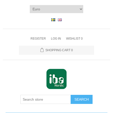
REGISTER
LOG IN
WISHLIST
0
SHOPPING CART
0
SEARCH