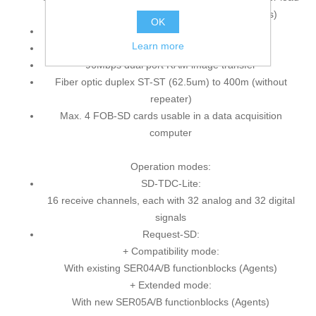
of the used SIMADYN D / SIMATIC TDC CPU's)
OK
PCI-Express card, DMA
Learn more
Usable for PCIe-X1, -X4, -X8, -X16 slots
96Mbps dual port RAM image transfer
Fiber optic duplex ST-ST (62.5um) to 400m (without
repeater)
Max. 4 FOB-SD cards usable in a data acquisition
computer
Operation modes:
SD-TDC-Lite:
16 receive channels, each with 32 analog and 32 digital
signals
Request-SD:
+ Compatibility mode:
With existing SER04A/B functionblocks (Agents)
+ Extended mode:
With new SER05A/B functionblocks (Agents)