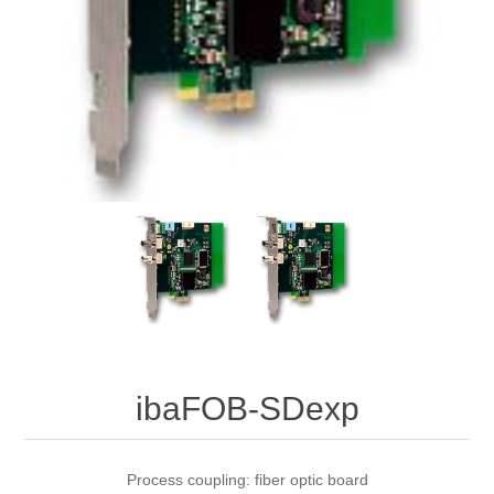
Digitalization
Temperature measurement
ibaFOB-SDexp
Process coupling: fiber optic board