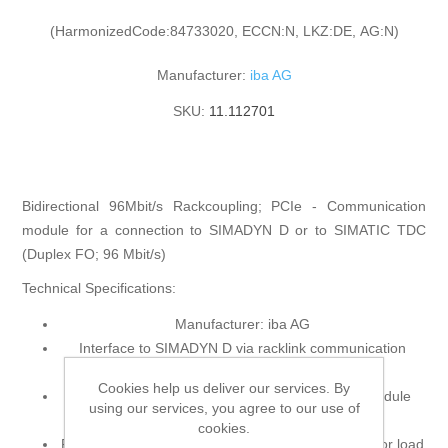
(HarmonizedCode:84733020, ECCN:N, LKZ:DE, AG:N)
Manufacturer:
iba AG
SKU:
11.112701
Bidirectional 96Mbit/s Rackcoupling; PCIe - Communication
module for a connection to SIMADYN D or to SIMATIC TDC
(Duplex FO; 96 Mbit/s)
Technical Specifications:
Manufacturer: iba AG
Interface to SIMADYN D via racklink communication
modules CS12, CS13 or CS14
Cookies help us deliver our services. By
Interface to SIMATIC TDC via communication module
using our services, you agree to our use of
CP53M0
cookies.
Fastest sample rate 1ms (depends on the processor load