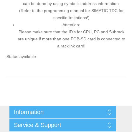
can be done by using symbolic address information.
(Refer to the programming manual for SIMATIC TDC for
specific limitations!)
Attention:
Please make sure that the ID's for CPU, PC and Subrack
are unique if more than one FOB-SD card is connected to
a racklink card!
Status:available
Information
Shipping & returns
Service & Support
Privacy notice