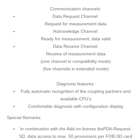
Communication channels:
Data Request Channel:
Request for measurement data
Acknowledge Channel:
Ready for measurement; data valid
Data Receive Channel:
Receive of measurement data
(one channel in compatibility mode)
(five channels in extended mode)
Diagnosis features:
Fully automatic recognition of the coupling partners and
available CPU's
Comfortable diagnosis with configuration display
Special Remarks:
In combination with the Add-on license ibaPDA-Request-
SD, data access to max. 50 processors per FOB-SD card