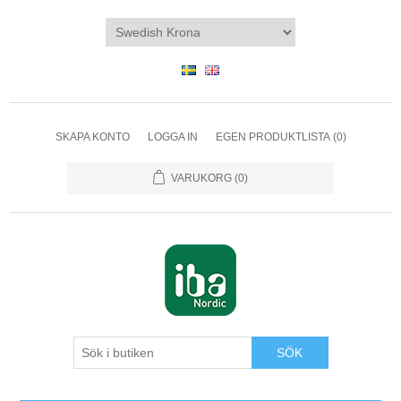
SKAPA KONTO
LOGGA IN
EGEN PRODUKTLISTA
(0)
VARUKORG
(0)
SÖK