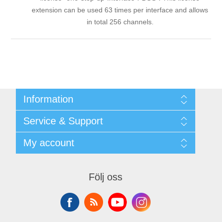
extension can be used 63 times per interface and allows
in total 256 channels.
Information
Shipping & returns
Service & Support
Integritetspolicy
Terms & Conditions
Kontakt
My account
Begner Machines & Mechanical Systems
Downloads
Leverantörslista
My account
Login
Orders
Följ oss
Addresses
Shopping cart