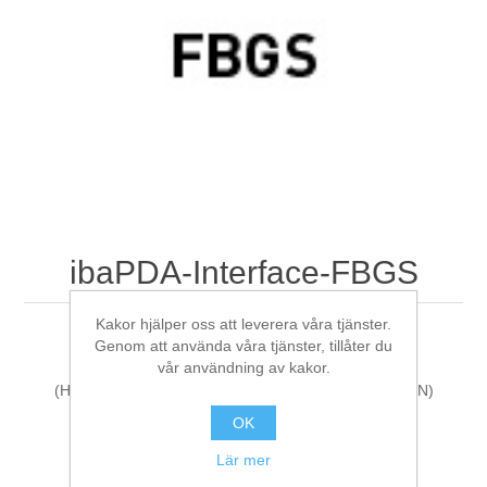
Digitalisering
Temperaturmätning
ibaPDA-Interface-FBGS
Kakor hjälper oss att leverera våra tjänster.
ibaPDA Interface: FBGS
Genom att använda våra tjänster, tillåter du
vår användning av kakor.
(HarmonizedCode:85235190, ECCN:N, LKZ:DE, AG:N)
OK
Tillverkare:
iba AG
Lär mer
Artikelnr:
31.001017