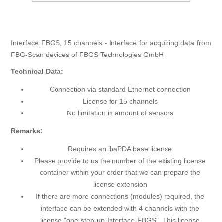
Interface FBGS, 15 channels - Interface for acquiring data from
FBG-Scan devices of FBGS Technologies GmbH
Technical Data:
Connection via standard Ethernet connection
License for 15 channels
No limitation in amount of sensors
Remarks:
Requires an ibaPDA base license
Please provide to us the number of the existing license
container within your order that we can prepare the
license extension
If there are more connections (modules) required, the
interface can be extended with 4 channels with the
license "one-step-up-Interface-FBGS". This license