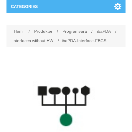
CATEGORIES
Applikationsområden
Hem
/
Produkter
/
Programvara
/
ibaPDA
/
Felsökning
Produkter
Interfaces without HW
/
ibaPDA-Interface-FBGS
Processanalys
Event
Programvara
Kvalitetsdokumentation
Utbildning
Hårdvara
Elkvalitetsmätning
Downloads
Tillståndsövervakning
Kontakt
Vibrationsanalys
Begner Machines