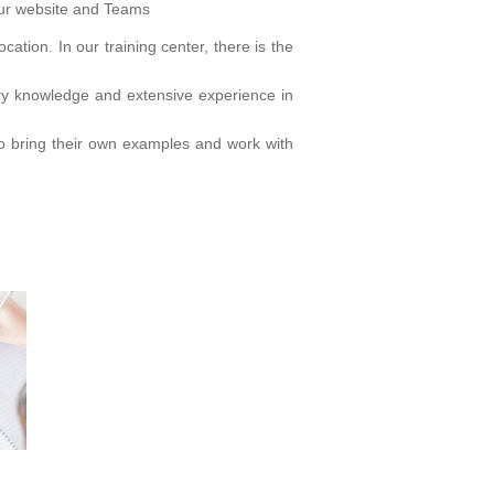
our website and Teams
cation. In our training center, there is the
try knowledge and extensive experience in
 to bring their own examples and work with