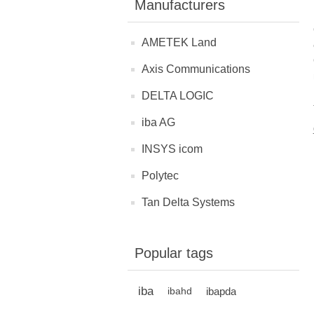
Manufacturers
AMETEK Land
Axis Communications
DELTA LOGIC
iba AG
INSYS icom
Polytec
Tan Delta Systems
Popular tags
iba
ibapda
ibahd