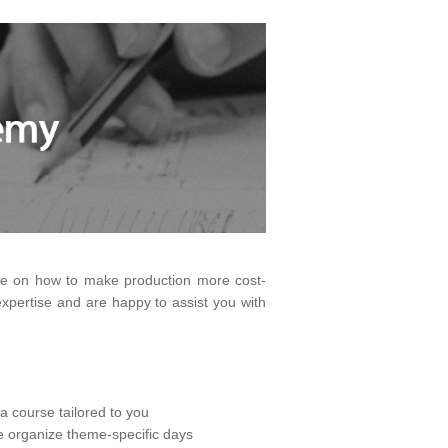
dge on how to make production more cost-
pertise and are happy to assist you with
a course tailored to you
we organize theme-specific days