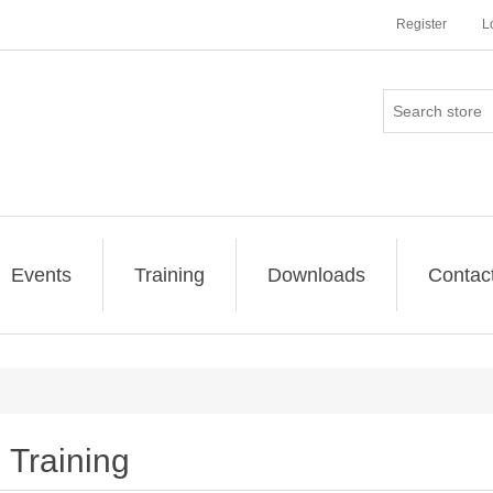
Register
L
Events
Training
Downloads
Contac
Training