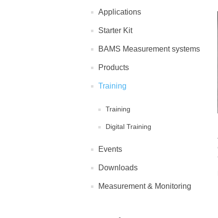
Applications
Starter Kit
BAMS Measurement systems
Products
Training
Training
Digital Training
Events
Downloads
Measurement & Monitoring