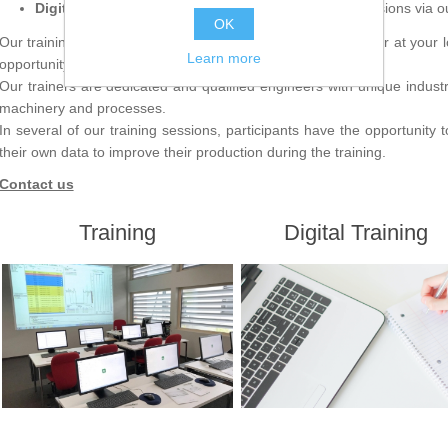
Digital training –
Webinars and recorded training sessions via 
OK
Our training sessions are conducted at our facility in Falun or at your lo
Learn more
opportunity to combine theory and practical exercises.
Our trainers are dedicated and qualified engineers with unique indus
machinery and processes.
In several of our training sessions, participants have the opportunity
their own data to improve their production during the training.
Contact us
Training
Digital Training