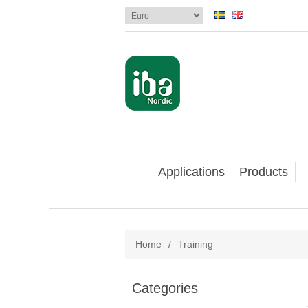
Applications
Products
Home
/
Training
Categories