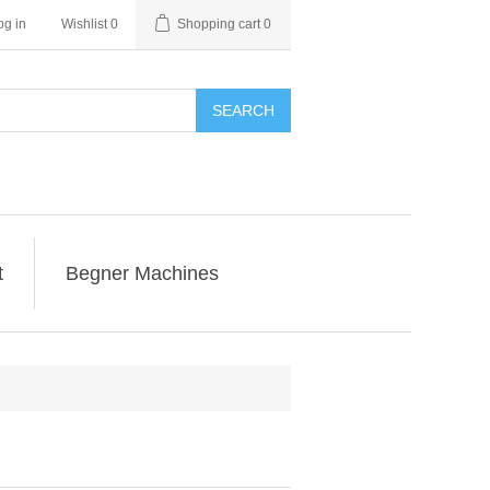
og in
Wishlist
0
Shopping cart
0
SEARCH
t
Begner Machines