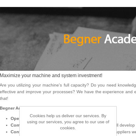
Maximize your machine and system investment!
Are you utilizing your machine's full capacity? Do you need knowle
effective and improve your processes? We have the experience and ex
that!
Begner Academy offers:
Cookies help us deliver our services. By
Open courses
– basic and advanced courses
using our services, you agree to our use of
Company-specific
– let us hear your needs and we will develop 
cookies.
Conferences and events –
In collaboration with our suppliers 