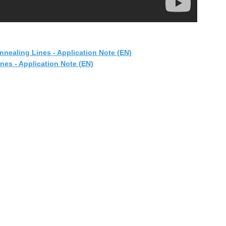
nnealing Lines - Application Note (EN)
es - Application Note (EN)