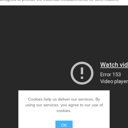
Cookies help us deliver our services. By
using our services, you agree to our use of
cookies.
OK