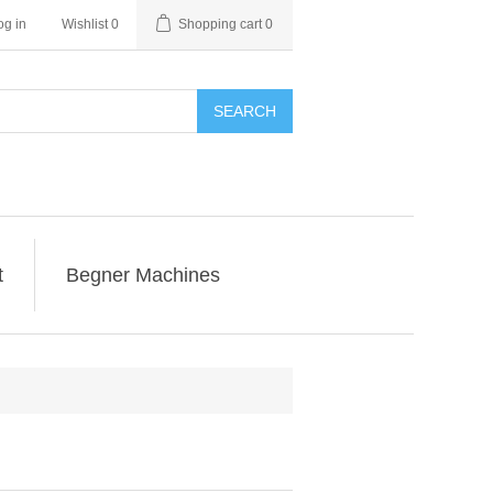
og in
Wishlist
0
Shopping cart
0
SEARCH
t
Begner Machines