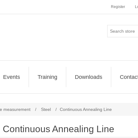
Register
L
Events
Training
Downloads
Contac
re measurement
/
Steel
/
Continuous Annealing Line
Continuous Annealing Line