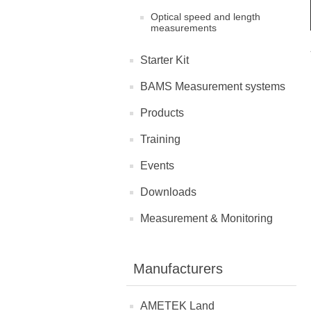
Optical speed and length
measurements
Starter Kit
BAMS Measurement systems
Products
Training
Events
Downloads
Measurement & Monitoring
Manufacturers
AMETEK Land