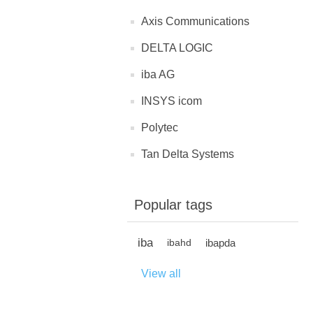
Axis Communications
DELTA LOGIC
iba AG
INSYS icom
Polytec
Tan Delta Systems
Popular tags
iba
ibapda
ibahd
View all