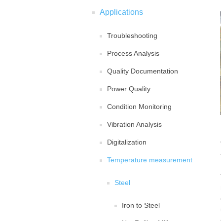
Applications
Troubleshooting
Process Analysis
Quality Documentation
Power Quality
Condition Monitoring
Vibration Analysis
Digitalization
Temperature measurement
Steel
Iron to Steel