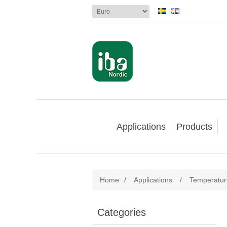
Applications
Products
Home
/
Applications
/
Temperatu
Categories