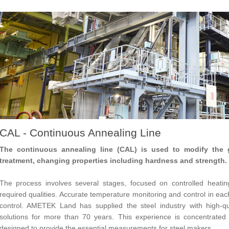
CAL - Continuous Annealing Line
The continuous annealing line (CAL) is used to modify the g
treatment, changing properties including hardness and strength.
The process involves several stages, focused on controlled heatin
required qualities. Accurate temperature monitoring and control in eac
control. AMETEK Land has supplied the steel industry with high-qu
solutions for more than 70 years. This experience is concentrated i
designed to provide the essential measurements for steel makers.