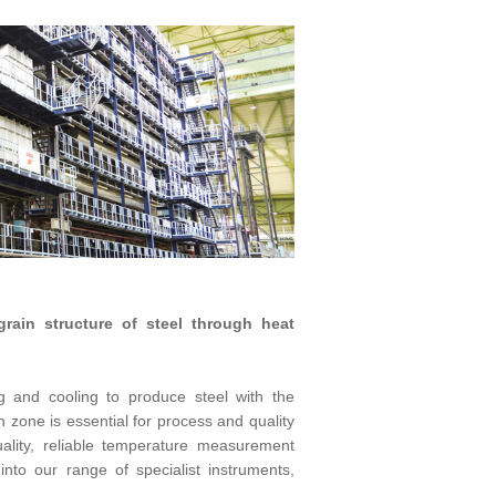
rain structure of steel through heat
g and cooling to produce steel with the
h zone is essential for process and quality
ality, reliable temperature measurement
nto our range of specialist instruments,