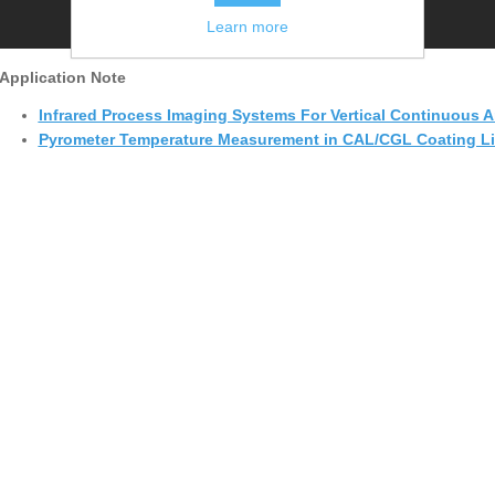
Learn more
Application Note
Infrared Process Imaging Systems For Vertical Continuous A
Pyrometer Temperature Measurement in CAL/CGL Coating Lin