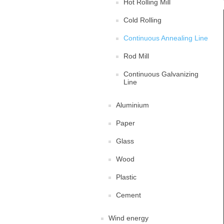
Hot Rolling Mill
Cold Rolling
Continuous Annealing Line
Rod Mill
Continuous Galvanizing
Line
Aluminium
Paper
Glass
Wood
Plastic
Cement
Wind energy