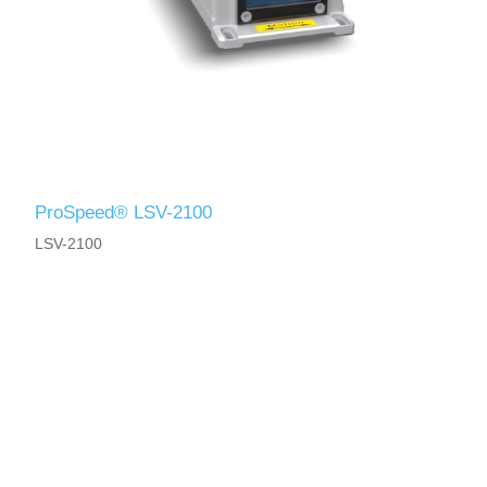
ProSpeed® LSV-2100
LSV-2100