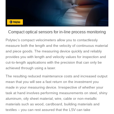
Digitalization
Temperature measurement
Compact optical sensors for in-line process monitoring
Polytec’s compact velocimeters allow you to contactlessly
measure both the length and the velocity of continuous material
and piece goods. The measuring device quickly and reliably
provides you with length and velocity values for inspection and
cut-to-length applications with the precision that can only be
achieved through using a laser.
The resulting reduced maintenance costs and increased output
mean that you will see a fast return on the investment you
made in your measuring device. Irrespective of whether your
task at hand involves performing measurements on steel, shiny
aluminum, oily sheet material, wire, cable or non-metallic
materials such as wood, cardboard, building materials and
textiles – you can rest assured that the LSV can take