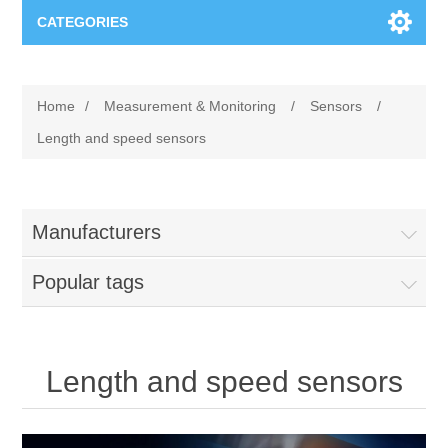
CATEGORIES
Applications
Home
/
Measurement & Monitoring
/
Sensors
/
Troubleshooting
Products
Length and speed sensors
Process Analysis
Events
Software
Manufacturers
Quality Documentation
Training
Hardware
Popular tags
Power Quality
Downloads
Condition Monitoring
Contact
Length and speed sensors
Vibration Analysis
Begner Machines