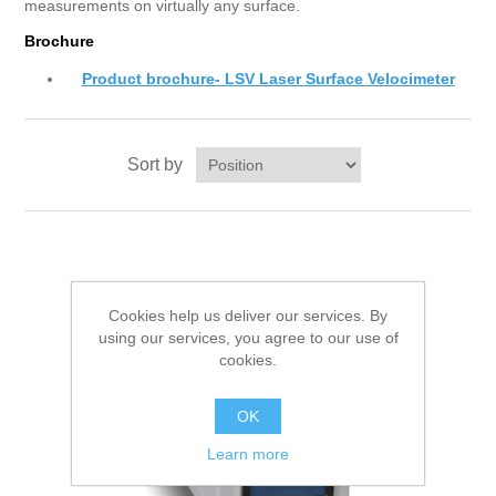
measurements on virtually any surface.
Brochure
Product brochure- LSV Laser Surface Velocimeter
Sort by
Cookies help us deliver our services. By
using our services, you agree to our use of
cookies.
OK
Learn more