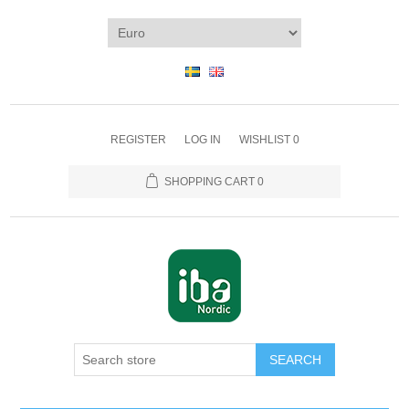
REGISTER
LOG IN
WISHLIST
0
SHOPPING CART
0
SEARCH