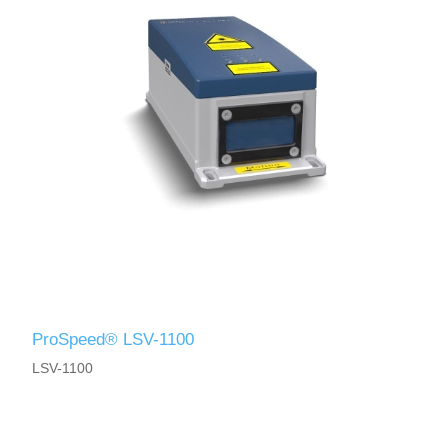
ProSpeed® LSV-1100
LSV-1100