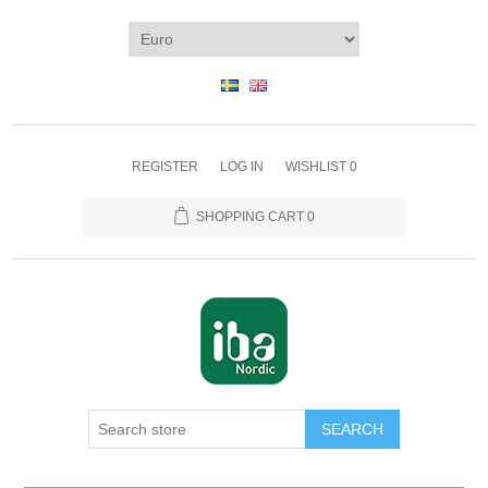
REGISTER
LOG IN
WISHLIST
0
SHOPPING CART
0
SEARCH