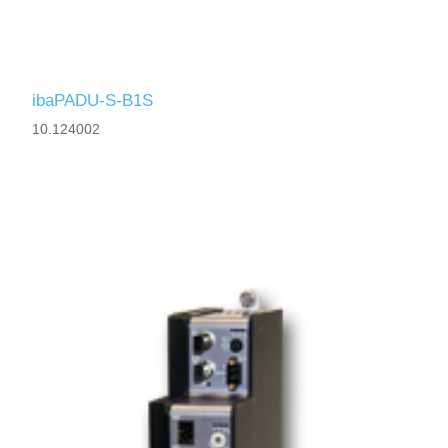
ibaPADU-S-B1S
10.124002