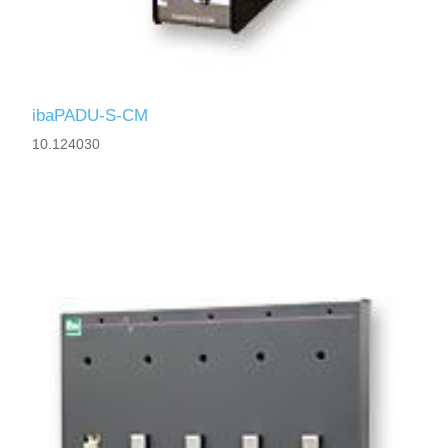
ibaPADU-S-CM
10.124030