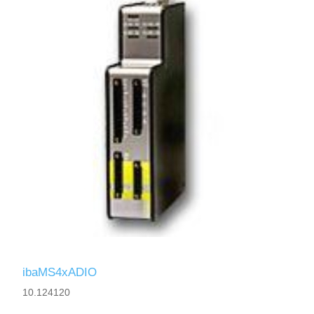
ibaMS4xADIO
10.124120