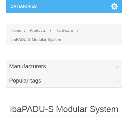
CATEGORIES
Applications
Home
/
Products
/
Hardware
/
Troubleshooting
Products
ibaPADU-S Modular System
Process Analysis
Events
Software
Manufacturers
Quality Documentation
Training
Hardware
Popular tags
Power Quality
Downloads
Condition Monitoring
Contact
ibaPADU-S Modular System
Vibration Analysis
Begner Machines