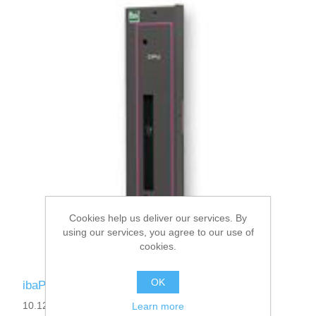
Cookies help us deliver our services. By
using our services, you agree to our use of
cookies.
OK
ibaPADU-S-B
10.124001
Learn more