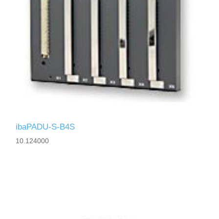
ibaPADU-S-B4S
10.124000