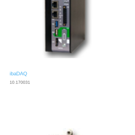
ibaDAQ
10.170031