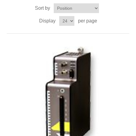
Digitalization
Sort by
Display
per page
Temperature measurement