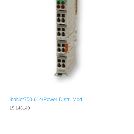
ibaNet750-614/Power Distr. Mod
15.146140