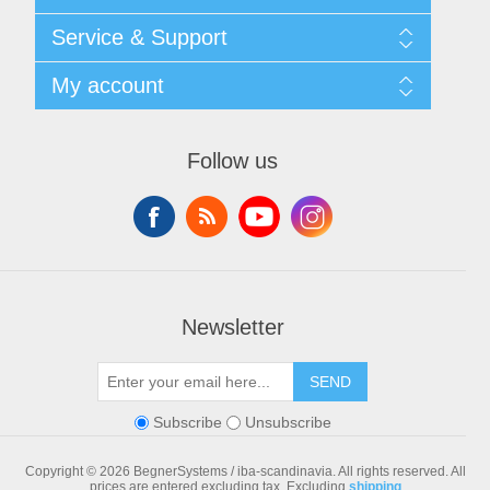
Shipping & returns
Service & Support
Privacy notice
General Terms & Conditions
Contact
My account
Begner Machines & Mechanical Systems
Downloads
List of Suppliers
My account
Login
Orders
Follow us
Addresses
Shopping cart
Newsletter
SEND
Subscribe
Unsubscribe
Copyright © 2026 BegnerSystems / iba-scandinavia. All rights reserved.
All
prices are entered excluding tax. Excluding
shipping