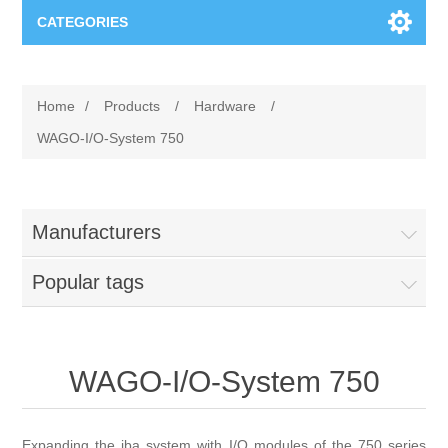
CATEGORIES
Applications
Home
/
Products
/
Hardware
/
Troubleshooting
Products
WAGO-I/O-System 750
Process Analysis
Events
Software
Manufacturers
Quality Documentation
Training
Hardware
Popular tags
Power Quality
Downloads
Condition Monitoring
Contact
WAGO-I/O-System 750
Vibration Analysis
Begner Machines
Expanding the iba system with I/O modules of the 750 series