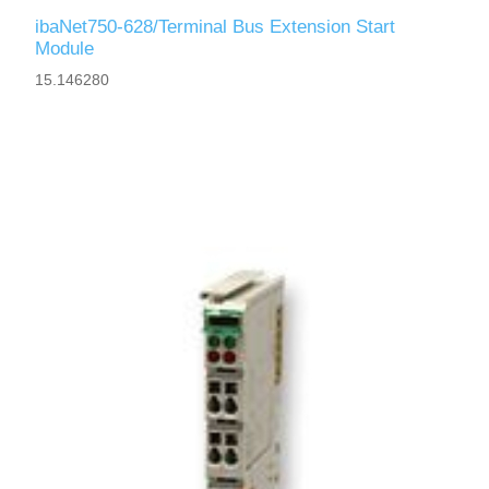
ibaNet750-628/Terminal Bus Extension Start
Module
15.146280