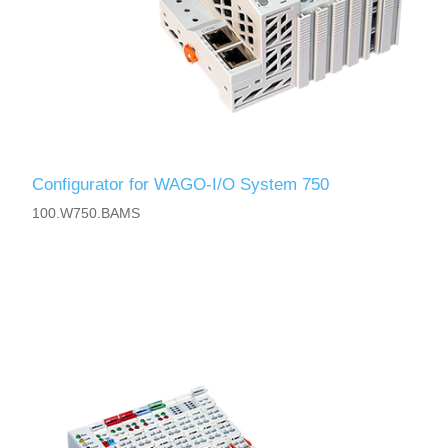
Configurator for WAGO-I/O System 750
100.W750.BAMS