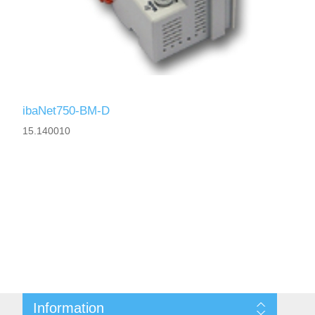
ibaNet750-BM-D
15.140010
Information