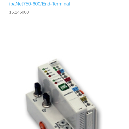
ibaNet750-600/End-Terminal
15.146000