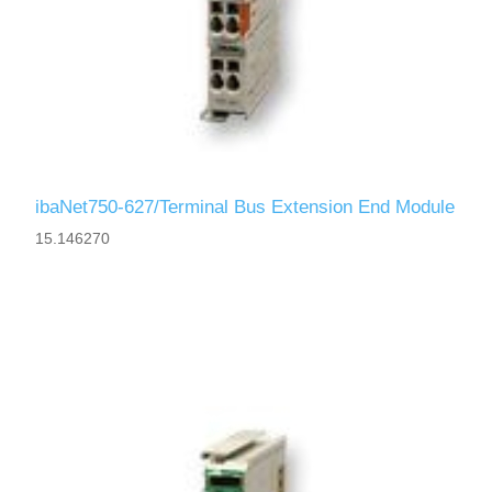
ibaNet750-627/Terminal Bus Extension End Module
15.146270