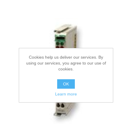
Cookies help us deliver our services. By
using our services, you agree to our use of
cookies.
OK
Learn more