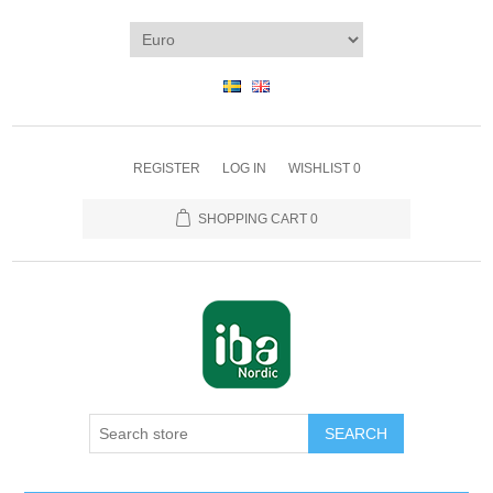
REGISTER
LOG IN
WISHLIST
0
SHOPPING CART
0
SEARCH