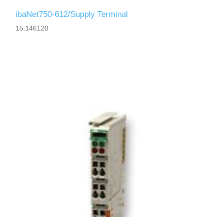
ibaNet750-612/Supply Terminal
15.146120