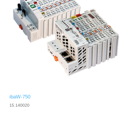
ibaW-750
15.140020