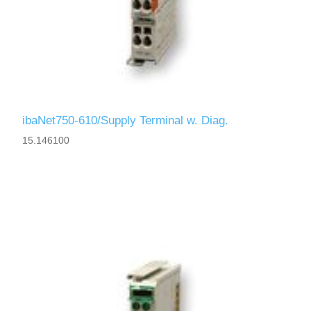
ibaNet750-610/Supply Terminal w. Diag.
15.146100