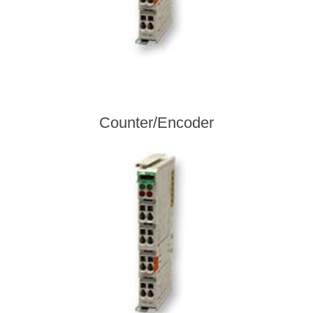
Counter/Encoder