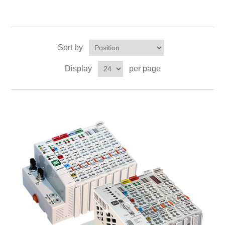
Sort by
Display
per page