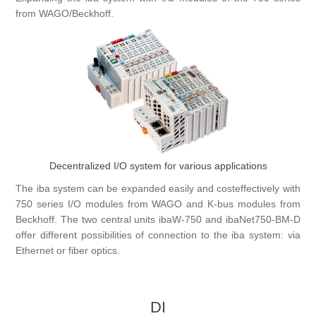
from WAGO/Beckhoff.
Digitalization
Temperature measurement
Decentralized I/O system for various applications
The iba system can be expanded easily and costeffectively with
750 series I/O modules from WAGO and K-bus modules from
Beckhoff. The two central units ibaW-750 and ibaNet750-BM-D
offer different possibilities of connection to the iba system: via
Ethernet or fiber optics.
DI