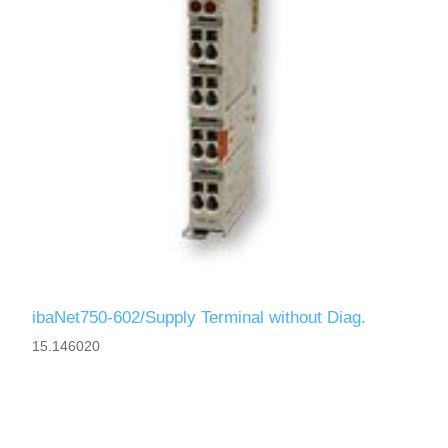
ibaNet750-602/Supply Terminal without Diag.
15.146020